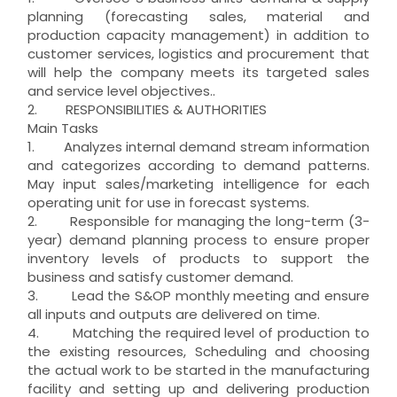
planning (forecasting sales, material and
production capacity management) in addition to
customer services, logistics and procurement that
will help the company meets its targeted sales
and service level objectives..
2. RESPONSIBILITIES & AUTHORITIES
Main Tasks
1. Analyzes internal demand stream information
and categorizes according to demand patterns.
May input sales/marketing intelligence for each
operating unit for use in forecast systems.
2. Responsible for managing the long-term (3-
year) demand planning process to ensure proper
inventory levels of products to support the
business and satisfy customer demand.
3. Lead the S&OP monthly meeting and ensure
all inputs and outputs are delivered on time.
4. Matching the required level of production to
the existing resources, Scheduling and choosing
the actual work to be started in the manufacturing
facility and setting up and delivering production