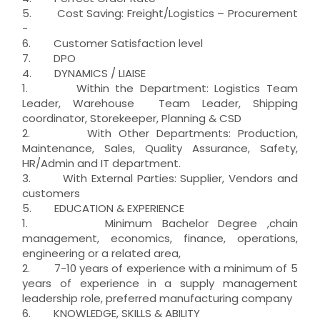
5. Cost Saving: Freight/Logistics – Procurement
-
6. Customer Satisfaction level
7. DPO
4. DYNAMICS / LIAISE
1. Within the Department: Logistics Team
Leader, Warehouse Team Leader, Shipping
coordinator, Storekeeper, Planning & CSD
2. With Other Departments: Production,
Maintenance, Sales, Quality Assurance, Safety,
HR/Admin and IT department.
3. With External Parties: Supplier, Vendors and
customers
5. EDUCATION & EXPERIENCE
1. Minimum Bachelor Degree ,chain
management, economics, finance, operations,
engineering or a related area,
2. 7-10 years of experience with a minimum of 5
years of experience in a supply management
leadership role, preferred manufacturing company
6. KNOWLEDGE, SKILLS & ABILITY