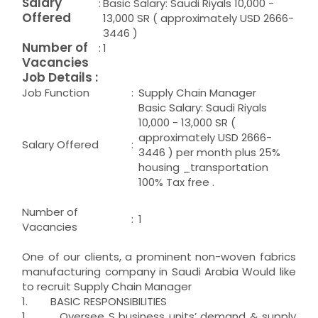
Salary
:
Basic Salary: Saudi Riyals 10,000 -
Offered
13,000 SR ( approximately USD 2666-
3446 )
Number of
:
1
Vacancies
Job Details :
Job Function
:
Supply Chain Manager
Basic Salary: Saudi Riyals
10,000 - 13,000 SR (
approximately USD 2666-
Salary Offered
:
3446 ) per month plus 25%
housing _transportation
100% Tax free .
Number of
:
1
Vacancies
One of our clients, a prominent non-woven fabrics
manufacturing company in Saudi Arabia Would like
to recruit Supply Chain Manager
1. BASIC RESPONSIBILITIES
1. Oversee S business units’ demand & supply