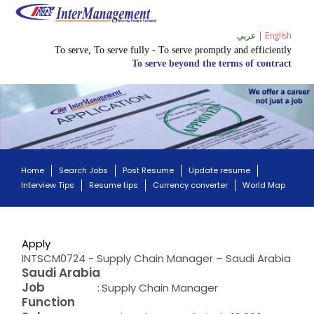
عربي
|
English
To serve, To serve fully - To serve promptly and efficiently
To serve beyond the terms of contract
Home
Search Jobs
Post Resume
Update resume
Interview Tips
Resume tips
Currency converter
World Map
Apply
INTSCM0724 - Supply Chain Manager – Saudi Arabia
Saudi Arabia
Job
:
Supply Chain Manager
Function