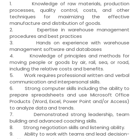
1. Knowledge of raw materials, production
processes, quality control, costs, and other
techniques for maximizing the effective
manufacture and distribution of goods.
2. Expertise in warehouse management
procedures and best practices
3. Hands on experience with warehouse
management software and databases
4. Knowledge of principles and methods for
moving people or goods by air, rail, sea, or road,
including the relative costs and benefits.
5. Work requires professional written and verbal
communication and interpersonal skills.
6. Strong computer skills including the ability to
prepare spreadsheets and use Microsoft Office
Products (Word, Excel, Power Point and/or Access)
to analyze data and trends.
7. Demonstrated strong leadership, team
building and advanced coaching skills.
8. Strong negotiation skills and listening ability.
9. Ability to work with teams and lead decision-