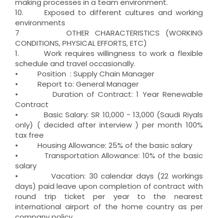
making processes in a team environment.
10. Exposed to different cultures and working
environments
7 OTHER CHARACTERISTICS (WORKING
CONDITIONS, PHYSICAL EFFORTS, ETC)
1. Work requires willingness to work a flexible
schedule and travel occasionally.
• Position : Supply Chain Manager
• Report to: General Manager
• Duration of Contract: 1 Year Renewable
Contract
• Basic Salary: SR 10,000 - 13,000 (Saudi Riyals
only) ( decided after interview ) per month 100%
tax free
• Housing Allowance: 25% of the basic salary
• Transportation Allowance: 10% of the basic
salary
• Vacation: 30 calendar days (22 workings
days) paid leave upon completion of contract with
round trip ticket per year to the nearest
international airport of the home country as per
company policy