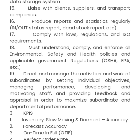
data storage system
15. Liaise with clients, suppliers, and transport
companies.
16. Produce reports and statistics regularly
(IN/OUT status report, dead stock report etc)
17. Comply with laws, regulations, and ISO
requirements.
18. Must understand, comply, and enforce all
Environmental, Safety and Health policies and
applicable government Regulations (OSHA, EPA,
etc.)
19. Direct and manage the activities and work of
subordinates by setting individual objectives,
managing performance, developing, and
motivating staff, and providing feedback and
appraisal in order to maximize subordinate and
departmental performance.
3. KPIS
1. Inventory: Slow Moving & Dormant – Accuracy
2. Forecast Accuracy
3. On-Time In Full (OTIF)
4. Perfect Order Rate