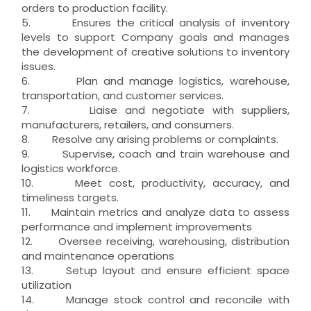
orders to production facility.
5. Ensures the critical analysis of inventory
levels to support Company goals and manages
the development of creative solutions to inventory
issues.
6. Plan and manage logistics, warehouse,
transportation, and customer services.
7. Liaise and negotiate with suppliers,
manufacturers, retailers, and consumers.
8. Resolve any arising problems or complaints.
9. Supervise, coach and train warehouse and
logistics workforce.
10. Meet cost, productivity, accuracy, and
timeliness targets.
11. Maintain metrics and analyze data to assess
performance and implement improvements
12. Oversee receiving, warehousing, distribution
and maintenance operations
13. Setup layout and ensure efficient space
utilization
14. Manage stock control and reconcile with