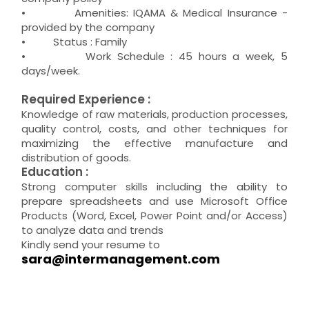
• Amenities: IQAMA & Medical Insurance -
provided by the company
• Status : Family
• Work Schedule : 45 hours a week, 5
days/week.
Required Experience :
Knowledge of raw materials, production processes,
quality control, costs, and other techniques for
maximizing the effective manufacture and
distribution of goods.
Education :
Strong computer skills including the ability to
prepare spreadsheets and use Microsoft Office
Products (Word, Excel, Power Point and/or Access)
to analyze data and trends
Kindly send your resume to
sara@intermanagement.com