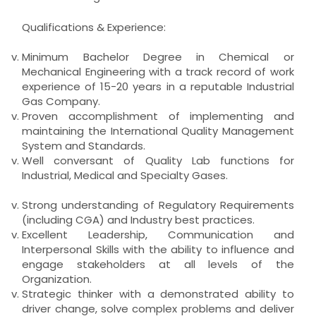
Qualifications & Experience:
Minimum Bachelor Degree in Chemical or
Mechanical Engineering with a track record of work
experience of 15-20 years in a reputable Industrial
Gas Company.
Proven accomplishment of implementing and
maintaining the International Quality Management
System and Standards.
Well conversant of Quality Lab functions for
Industrial, Medical and Specialty Gases.
Strong understanding of Regulatory Requirements
(including CGA) and Industry best practices.
Excellent Leadership, Communication and
Interpersonal Skills with the ability to influence and
engage stakeholders at all levels of the
Organization.
Strategic thinker with a demonstrated ability to
driver change, solve complex problems and deliver