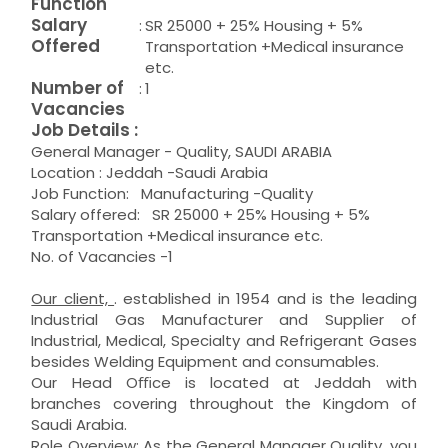
Function
Salary
:
SR 25000 + 25% Housing + 5%
Offered
Transportation +Medical insurance
etc.
Number of
:
1
Vacancies
Job Details :
General Manager - Quality, SAUDI ARABIA
Location : Jeddah -Saudi Arabia
Job Function: Manufacturing -Quality
Salary offered: SR 25000 + 25% Housing + 5%
Transportation +Medical insurance etc.
No. of Vacancies -1
Our client,
. established in 1954 and is the leading
Industrial Gas Manufacturer and Supplier of
Industrial, Medical, Specialty and Refrigerant Gases
besides Welding Equipment and consumables.
Our Head Oﬃce is located at Jeddah with
branches covering throughout the Kingdom of
Saudi Arabia.
Role Overview
: As the General Manager Quality, you