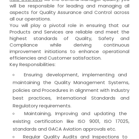
will be responsible for leading and managing all
aspects for Quality Assurance and Control across
all our operations.
You will play a pivotal role in ensuring that our
Products and Services are reliable and meet the
highest standards of Quality, Safety and
Compliance while deriving continuous
improvement initiations to enhance operational
efficiencies and Customer satisfaction.
Key Responsibilities:
Ensuring development, implementing and
maintaining the Quality Management Systems,
policies and Procedures in alignment with Industry
best practices, International Standards and
Regulatory requirements.
Maintaining, Improving and updating the
existing certification like ISO 9001, ISO 17025,
standards and GACA Aviation approvals etc.
Regular Quality Audits and Inspections to