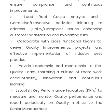
ensure compliance and continuous
improvements.
Lead Root Cause Analysis and
Corrective/Preventive activities initiating to
address Quality/Complaint issues enhancing
customer satisfaction and minimizing risks.
Collaborate with cross functional teams to
derive Quality Improvements, projects and
effective implementation of Industry best
practice.
Provide Leadership and mentorship to the
Quality Team, fostering a culture of team work,
accountability, innovation and continuous
learning.
Establish Key Performance Indicators (KPI’s) to
measure and monitor Quality performance and
report periodically on Quality metrics to the
Senior Management.