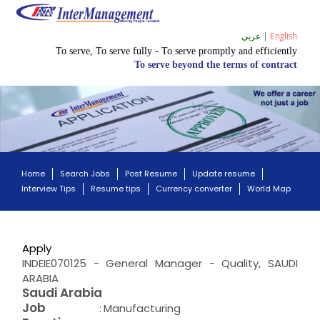
عربي
|
English
To serve, To serve fully - To serve promptly and efficiently
To serve beyond the terms of contract
Home
Search Jobs
Post Resume
Update resume
Interview Tips
Resume tips
Currency converter
World Map
Apply
INDEIE070125 - General Manager - Quality, SAUDI
ARABIA
Saudi Arabia
Job
:
Manufacturing