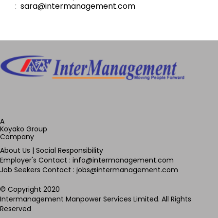
:
sara@intermanagement.com
A
Koyako Group
Company
About Us
|
Social Responsibility
Employer's Contact : info@intermanagement.com
Job Seekers Contact : jobs@intermanagement.com
© Copyright 2020
Intermanagement Manpower Services Limited. All Rights
Reserved