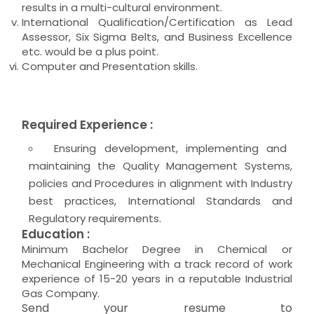
results in a multi-cultural environment.
International Qualification/Certification as Lead
Assessor, Six Sigma Belts, and Business Excellence
etc. would be a plus point.
Computer and Presentation skills.
Required Experience :
Ensuring development, implementing and
maintaining the Quality Management Systems,
policies and Procedures in alignment with Industry
best practices, International Standards and
Regulatory requirements.
Education :
Minimum Bachelor Degree in Chemical or
Mechanical Engineering with a track record of work
experience of 15-20 years in a reputable Industrial
Gas Company.
Send your resume to